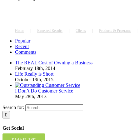
Home
Expected Results
Clients
Products & Programs
Popular
Recent
Comments
The REAL Cost of Owning a Business
February 18th, 2014
Life Really is Short
October 19th, 2015
I Don’t Do Customer Service
May 28th, 2013
Search for:
Get Social