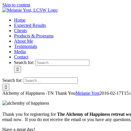
Skip to content
Home
Expected Results
Clients
Products & Programs
About Me
Testimonials
Media
Contact
Search for:
Search for:
Alchemy of Happiness -TN Thank You
Melanie Yost
2016-02-17T15:
Thank you for registering for
The Alchemy of Happiness retreat w
email now. If you do not receive the email or you have any questions
Have a great day!