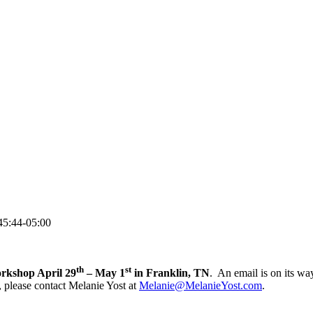
45:44-05:00
th
st
orkshop April 29
– May 1
in Franklin, TN
. An email is on its wa
, please contact Melanie Yost at
Melanie@MelanieYost.com
.