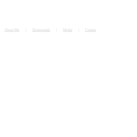
About Me
Testimonials
Media
Contact