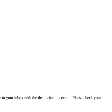
y to your inbox with the details for this event. Please check your