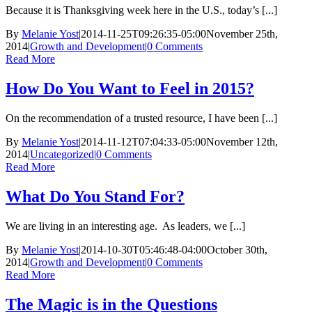
Because it is Thanksgiving week here in the U.S., today’s [...]
By
Melanie Yost
|
2014-11-25T09:26:35-05:00
November 25th,
2014
|
Growth and Development
|
0 Comments
Read More
How Do You Want to Feel in 2015?
On the recommendation of a trusted resource, I have been [...]
By
Melanie Yost
|
2014-11-12T07:04:33-05:00
November 12th,
2014
|
Uncategorized
|
0 Comments
Read More
What Do You Stand For?
We are living in an interesting age. As leaders, we [...]
By
Melanie Yost
|
2014-10-30T05:46:48-04:00
October 30th,
2014
|
Growth and Development
|
0 Comments
Read More
The Magic is in the Questions