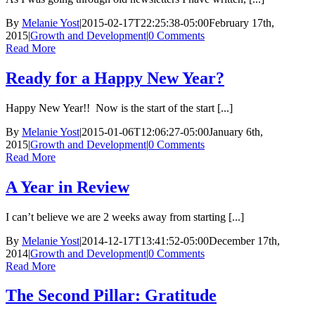
By
Melanie Yost
|
2015-02-17T22:25:38-05:00
February 17th,
2015
|
Growth and Development
|
0 Comments
Read More
Ready for a Happy New Year?
Happy New Year!! Now is the start of the start [...]
By
Melanie Yost
|
2015-01-06T12:06:27-05:00
January 6th,
2015
|
Growth and Development
|
0 Comments
Read More
A Year in Review
I can’t believe we are 2 weeks away from starting [...]
By
Melanie Yost
|
2014-12-17T13:41:52-05:00
December 17th,
2014
|
Growth and Development
|
0 Comments
Read More
The Second Pillar: Gratitude