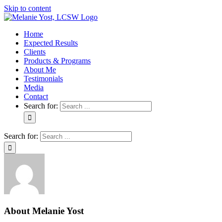
Skip to content
Home
Expected Results
Clients
Products & Programs
About Me
Testimonials
Media
Contact
Search for:
Search for:
About
Melanie Yost