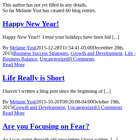
This author has not yet filled in any details.
So far Melanie Yost has created 60 blog entries.
Happy New Year!
Happy New Year!! I trust your holidays have been full [...]
By
Melanie Yost
|
2015-12-28T11:54:41-05:00
December 28th,
2015
|
Business Success Strategies
,
Growth and Development
,
Life -
Business Balance
,
Uncategorized
|
0 Comments
Read More
Life Really is Short
I haven’t written a blog post since the beginning of [...]
By
Melanie Yost
|
2015-10-20T09:20:08-04:00
October 19th,
2015
|
Growth and Development
,
Uncategorized
|
3 Comments
Read More
Are you Focusing on Fear?
As I was going through old newsletters I have written, [...]