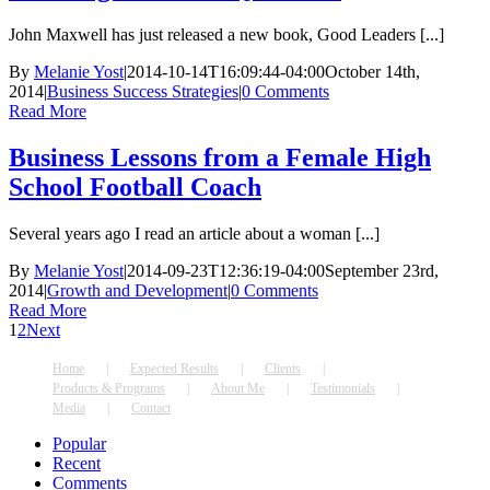
John Maxwell has just released a new book, Good Leaders [...]
By
Melanie Yost
|
2014-10-14T16:09:44-04:00
October 14th,
2014
|
Business Success Strategies
|
0 Comments
Read More
Business Lessons from a Female High
School Football Coach
Several years ago I read an article about a woman [...]
By
Melanie Yost
|
2014-09-23T12:36:19-04:00
September 23rd,
2014
|
Growth and Development
|
0 Comments
Read More
1
2
Next
Home
Expected Results
Clients
Products & Programs
About Me
Testimonials
Media
Contact
Popular
Recent
Comments