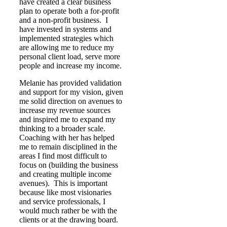
have created a clear business
plan to operate both a for-profit
and a non-profit business. I
have invested in systems and
implemented strategies which
are allowing me to reduce my
personal client load, serve more
people and increase my income.
Melanie has provided validation
and support for my vision, given
me solid direction on avenues to
increase my revenue sources
and inspired me to expand my
thinking to a broader scale.
Coaching with her has helped
me to remain disciplined in the
areas I find most difficult to
focus on (building the business
and creating multiple income
avenues). This is important
because like most visionaries
and service professionals, I
would much rather be with the
clients or at the drawing board.