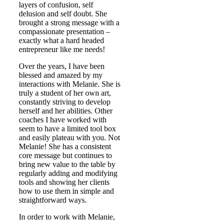
layers of confusion, self
delusion and self doubt. She
brought a strong message with a
compassionate presentation –
exactly what a hard headed
entrepreneur like me needs!
Over the years, I have been
blessed and amazed by my
interactions with Melanie. She is
truly a student of her own art,
constantly striving to develop
herself and her abilities. Other
coaches I have worked with
seem to have a limited tool box
and easily plateau with you. Not
Melanie! She has a consistent
core message but continues to
bring new value to the table by
regularly adding and modifying
tools and showing her clients
how to use them in simple and
straightforward ways.
In order to work with Melanie,