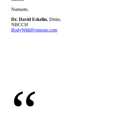
Namaste,
Dr. David Eskelin
, Dmin,
NBCCH
BodyWithHypnosis.com
“