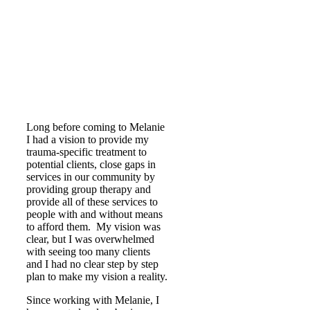
Long before coming to Melanie
I had a vision to provide my
trauma-specific treatment to
potential clients, close gaps in
services in our community by
providing group therapy and
provide all of these services to
people with and without means
to afford them. My vision was
clear, but I was overwhelmed
with seeing too many clients
and I had no clear step by step
plan to make my vision a reality.
Since working with Melanie, I