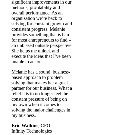
significant improvements in our
methods, profitability and
overall performance. As an
organization we’re back to
striving for constant growth and
consistent progress. Melanie
provides something that is hard
for most entrepreneurs to find –
an unbiased outside perspective.
She helps me unlock and
execute the ideas that I’ve been
unable to act on.
Melanie has a sound, business-
based approach to problem
solving that makes her a great
partner for our business. What a
relief it is to no longer feel the
constant pressure of being on
my own when it comes to
solving the major challenges in
my business.
Eric Watkins
, CFO
Infinity Technologies