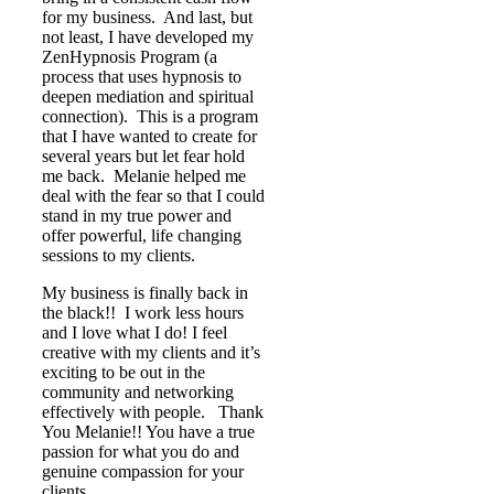
for my business. And last, but
not least, I have developed my
ZenHypnosis Program (a
process that uses hypnosis to
deepen mediation and spiritual
connection). This is a program
that I have wanted to create for
several years but let fear hold
me back. Melanie helped me
deal with the fear so that I could
stand in my true power and
offer powerful, life changing
sessions to my clients.
My business is finally back in
the black!! I work less hours
and I love what I do! I feel
creative with my clients and it’s
exciting to be out in the
community and networking
effectively with people. Thank
You Melanie!! You have a true
passion for what you do and
genuine compassion for your
clients.