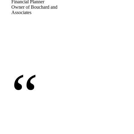
Financial Planner
Owner of Bouchard and
Associates
“