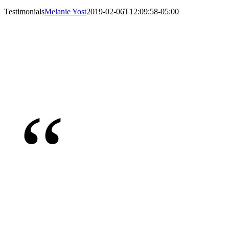
Testimonials
Melanie Yost
2019-02-06T12:09:58-05:00
“