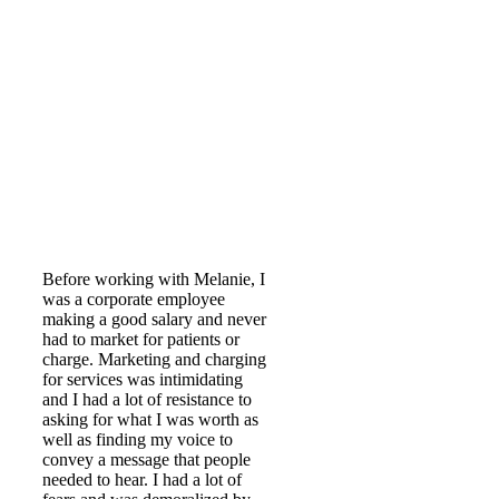
Before working with Melanie, I
was a corporate employee
making a good salary and never
had to market for patients or
charge. Marketing and charging
for services was intimidating
and I had a lot of resistance to
asking for what I was worth as
well as finding my voice to
convey a message that people
needed to hear. I had a lot of