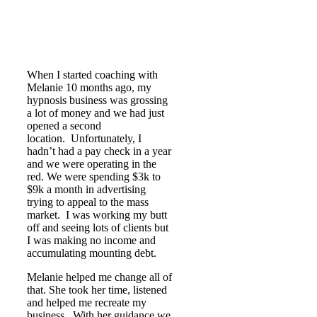
When I started coaching with
Melanie 10 months ago, my
hypnosis business was grossing
a lot of money and we had just
opened a second
location. Unfortunately, I
hadn’t had a pay check in a year
and we were operating in the
red. We were spending $3k to
$9k a month in advertising
trying to appeal to the mass
market. I was working my butt
off and seeing lots of clients but
I was making no income and
accumulating mounting debt.
Melanie helped me change all of
that. She took her time, listened
and helped me recreate my
business. With her guidance we