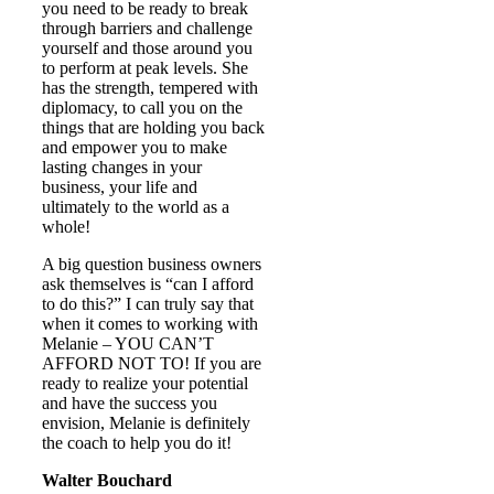
you need to be ready to break
through barriers and challenge
yourself and those around you
to perform at peak levels. She
has the strength, tempered with
diplomacy, to call you on the
things that are holding you back
and empower you to make
lasting changes in your
business, your life and
ultimately to the world as a
whole!
A big question business owners
ask themselves is “can I afford
to do this?” I can truly say that
when it comes to working with
Melanie – YOU CAN’T
AFFORD NOT TO! If you are
ready to realize your potential
and have the success you
envision, Melanie is definitely
the coach to help you do it!
Walter Bouchard