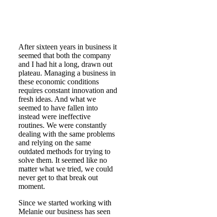
After sixteen years in business it
seemed that both the company
and I had hit a long, drawn out
plateau. Managing a business in
these economic conditions
requires constant innovation and
fresh ideas. And what we
seemed to have fallen into
instead were ineffective
routines. We were constantly
dealing with the same problems
and relying on the same
outdated methods for trying to
solve them. It seemed like no
matter what we tried, we could
never get to that break out
moment.
Since we started working with
Melanie our business has seen