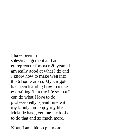
I have been in
sales/management and an
entrepreneur for over 20 years. I
am really good at what I do and
I know how to make well into
the 6 figure arena. My struggle
has been learning how to make
everything fit in my life so that I
can do what I love to do
professionally, spend time with
my family and enjoy my life.
Melanie has given me the tools
to do that and so much more.
Now, I am able to put more