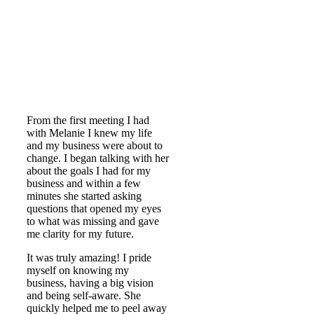
From the first meeting I had
with Melanie I knew my life
and my business were about to
change. I began talking with her
about the goals I had for my
business and within a few
minutes she started asking
questions that opened my eyes
to what was missing and gave
me clarity for my future.
It was truly amazing! I pride
myself on knowing my
business, having a big vision
and being self-aware. She
quickly helped me to peel away