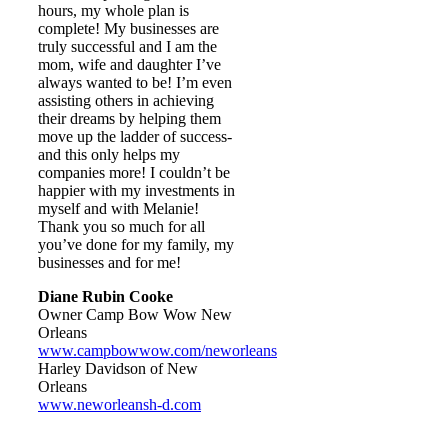
hours, my whole plan is
complete! My businesses are
truly successful and I am the
mom, wife and daughter I’ve
always wanted to be! I’m even
assisting others in achieving
their dreams by helping them
move up the ladder of success-
and this only helps my
companies more! I couldn’t be
happier with my investments in
myself and with Melanie!
Thank you so much for all
you’ve done for my family, my
businesses and for me!
Diane Rubin Cooke
Owner Camp Bow Wow New
Orleans
www.campbowwow.com/neworleans
Harley Davidson of New
Orleans
www.neworleansh-d.com