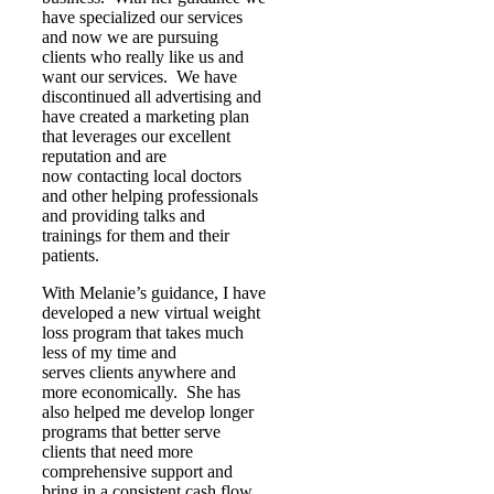
have specialized our services
and now we are pursuing
clients who really like us and
want our services. We have
discontinued all advertising and
have created a marketing plan
that leverages our excellent
reputation and are
now contacting local doctors
and other helping professionals
and providing talks and
trainings for them and their
patients.
With Melanie’s guidance, I have
developed a new virtual weight
loss program that takes much
less of my time and
serves clients anywhere and
more economically. She has
also helped me develop longer
programs that better serve
clients that need more
comprehensive support and
bring in a consistent cash flow