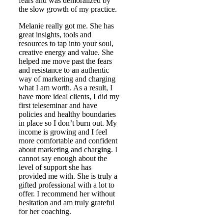
fears and was demoralized by
the slow growth of my practice.
Melanie really got me. She has
great insights, tools and
resources to tap into your soul,
creative energy and value. She
helped me move past the fears
and resistance to an authentic
way of marketing and charging
what I am worth. As a result, I
have more ideal clients, I did my
first teleseminar and have
policies and healthy boundaries
in place so I don’t burn out. My
income is growing and I feel
more comfortable and confident
about marketing and charging. I
cannot say enough about the
level of support she has
provided me with. She is truly a
gifted professional with a lot to
offer. I recommend her without
hesitation and am truly grateful
for her coaching.