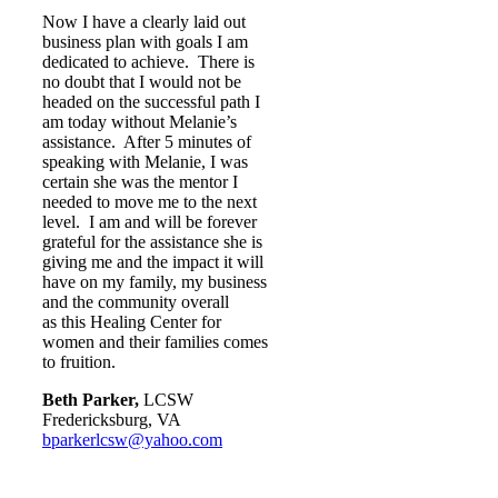
Now I have a clearly laid out
business plan with goals I am
dedicated to achieve. There is
no doubt that I would not be
headed on the successful path I
am today without Melanie’s
assistance. After 5 minutes of
speaking with Melanie, I was
certain she was the mentor I
needed to move me to the next
level. I am and will be forever
grateful for the assistance she is
giving me and the impact it will
have on my family, my business
and the community overall
as this Healing Center for
women and their families comes
to fruition.
Beth Parker,
LCSW
Fredericksburg, VA
bparkerlcsw@yahoo.com