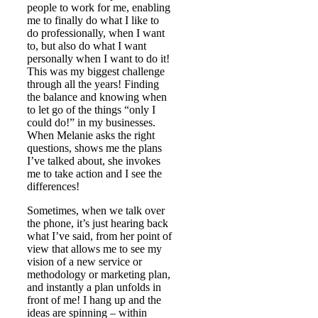
people to work for me, enabling
me to finally do what I like to
do professionally, when I want
to, but also do what I want
personally when I want to do it!
This was my biggest challenge
through all the years! Finding
the balance and knowing when
to let go of the things “only I
could do!” in my businesses.
When Melanie asks the right
questions, shows me the plans
I’ve talked about, she invokes
me to take action and I see the
differences!
Sometimes, when we talk over
the phone, it’s just hearing back
what I’ve said, from her point of
view that allows me to see my
vision of a new service or
methodology or marketing plan,
and instantly a plan unfolds in
front of me! I hang up and the
ideas are spinning – within