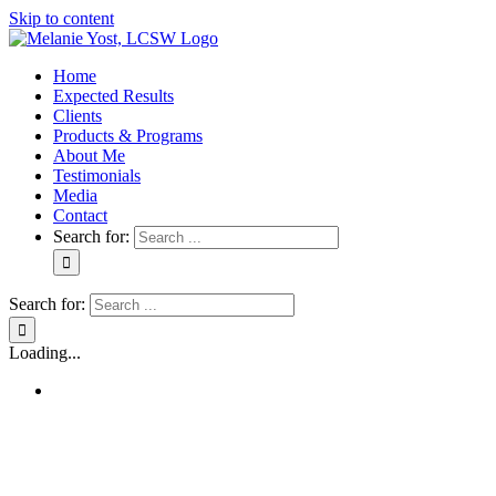
Skip to content
Home
Expected Results
Clients
Products & Programs
About Me
Testimonials
Media
Contact
Search for:
Search for:
Loading...