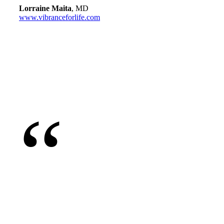
Lorraine Maita
, MD
www.vibranceforlife.com
“