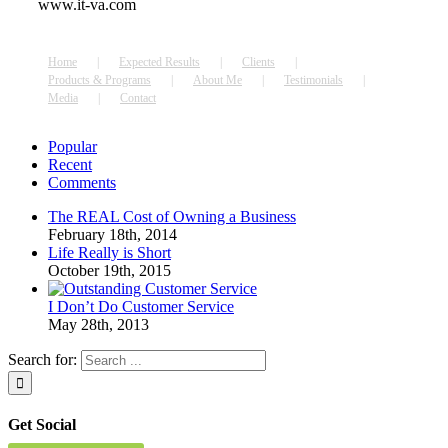
www.it-va.com
Home
Expected Results
Clients
Products & Programs
About Me
Testimonials
Media
Contact
Popular
Recent
Comments
The REAL Cost of Owning a Business
February 18th, 2014
Life Really is Short
October 19th, 2015
I Don’t Do Customer Service
May 28th, 2013
Search for:
Get Social