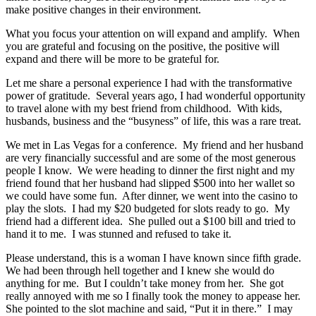
make positive changes in their environment.
What you focus your attention on will expand and amplify. When
you are grateful and focusing on the positive, the positive will
expand and there will be more to be grateful for.
Let me share a personal experience I had with the transformative
power of gratitude. Several years ago, I had wonderful opportunity
to travel alone with my best friend from childhood. With kids,
husbands, business and the “busyness” of life, this was a rare treat.
We met in Las Vegas for a conference. My friend and her husband
are very financially successful and are some of the most generous
people I know. We were heading to dinner the first night and my
friend found that her husband had slipped $500 into her wallet so
we could have some fun. After dinner, we went into the casino to
play the slots. I had my $20 budgeted for slots ready to go. My
friend had a different idea. She pulled out a $100 bill and tried to
hand it to me. I was stunned and refused to take it.
Please understand, this is a woman I have known since fifth grade.
We had been through hell together and I knew she would do
anything for me. But I couldn’t take money from her. She got
really annoyed with me so I finally took the money to appease her.
She pointed to the slot machine and said, “Put it in there.” I may