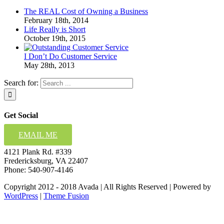
The REAL Cost of Owning a Business
February 18th, 2014
Life Really is Short
October 19th, 2015
I Don’t Do Customer Service
May 28th, 2013
Search for:
Get Social
EMAIL ME
4121 Plank Rd. #339
Fredericksburg, VA 22407
Phone: 540-907-4146
Copyright 2012 - 2018 Avada | All Rights Reserved | Powered by
WordPress
|
Theme Fusion