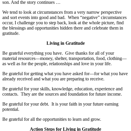
son. And the story continues …
We tend to look at circumstances from a very narrow perspective
and sort events into good and bad. When “negative” circumstances
occur, I challenge you to step back, look at the whole picture, find
the blessings and opportunities hidden there and celebrate them in
gratitude.
Living in Gratitude
Be grateful everything you have. Give thanks for all of your
material resources—money, shelter, transportation, food, clothing—
as well as for the people, relationships and love in your life.
Be grateful for getting what you have asked for—for what you have
already received and what you are preparing to receive.
Be grateful for your skills, knowledge, education, experience and
contacts. They are the sources and foundation for future income.
Be grateful for your debt. It is your faith in your future earning
potential.
Be grateful for all the opportunities to learn and grow.
Action Steps for Living in Gratitude