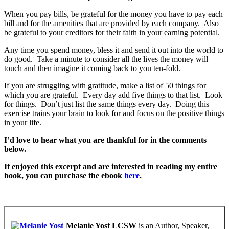
When you pay bills, be grateful for the money you have to pay each
bill and for the amenities that are provided by each company. Also
be grateful to your creditors for their faith in your earning potential.
Any time you spend money, bless it and send it out into the world to
do good. Take a minute to consider all the lives the money will
touch and then imagine it coming back to you ten-fold.
If you are struggling with gratitude, make a list of 50 things for
which you are grateful. Every day add five things to that list. Look
for things. Don’t just list the same things every day. Doing this
exercise trains your brain to look for and focus on the positive things
in your life.
I’d love to hear what you are thankful for in the comments
below.
If enjoyed this excerpt and are interested in reading my entire
book, you can purchase the ebook
here
.
Melanie Yost LCSW
is an Author, Speaker,