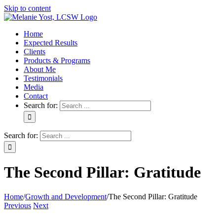
Skip to content
Home
Expected Results
Clients
Products & Programs
About Me
Testimonials
Media
Contact
Search for:
Search for:
The Second Pillar: Gratitude
Home
/
Growth and Development
/
The Second Pillar: Gratitude
Previous
Next