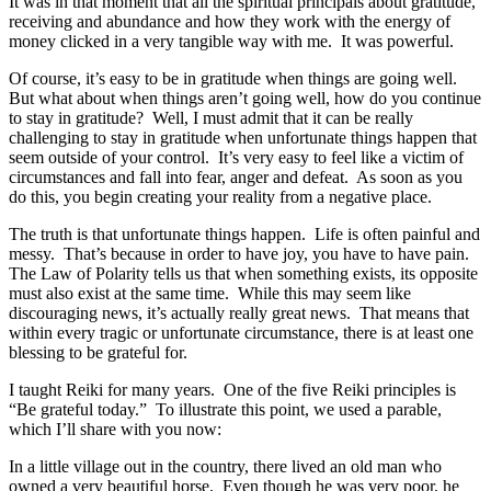
It was in that moment that all the spiritual principals about gratitude,
receiving and abundance and how they work with the energy of
money clicked in a very tangible way with me. It was powerful.
Of course, it’s easy to be in gratitude when things are going well.
But what about when things aren’t going well, how do you continue
to stay in gratitude? Well, I must admit that it can be really
challenging to stay in gratitude when unfortunate things happen that
seem outside of your control. It’s very easy to feel like a victim of
circumstances and fall into fear, anger and defeat. As soon as you
do this, you begin creating your reality from a negative place.
The truth is that unfortunate things happen. Life is often painful and
messy. That’s because in order to have joy, you have to have pain.
The Law of Polarity tells us that when something exists, its opposite
must also exist at the same time. While this may seem like
discouraging news, it’s actually really great news. That means that
within every tragic or unfortunate circumstance, there is at least one
blessing to be grateful for.
I taught Reiki for many years. One of the five Reiki principles is
“Be grateful today.” To illustrate this point, we used a parable,
which I’ll share with you now:
In a little village out in the country, there lived an old man who
owned a very beautiful horse. Even though he was very poor, he