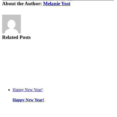
About the Author:
Melanie Yost
Related Posts
Happy New Year!
Happy New Year!