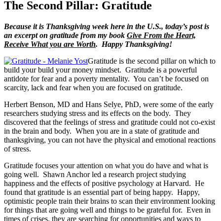
The Second Pillar: Gratitude
Because it is Thanksgiving week here in the U.S., today’s post is
an excerpt on gratitude from my book
Give From the Heart,
Receive What you are Worth
. Happy Thanksgiving!
Gratitude is the second pillar on which to
build your build your money mindset. Gratitude is a powerful
antidote for fear and a poverty mentality. You can’t be focused on
scarcity, lack and fear when you are focused on gratitude.
Herbert Benson, MD and Hans Selye, PhD, were some of the early
researchers studying stress and its effects on the body. They
discovered that the feelings of stress and gratitude could not co-exist
in the brain and body. When you are in a state of gratitude and
thanksgiving, you can not have the physical and emotional reactions
of stress.
Gratitude focuses your attention on what you do have and what is
going well. Shawn Anchor led a research project studying
happiness and the effects of positive psychology at Harvard. He
found that gratitude is an essential part of being happy. Happy,
optimistic people train their brains to scan their environment looking
for things that are going well and things to be grateful for. Even in
times of crises, they are searching for opportunities and ways to