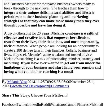
and Business Mentor for motivated business owners ready to
break through to the next level. She teaches them how to
integrate their unique skills, natural abilities and lifestyle
priorities into their business planning and marketing
strategies so that they can make more money than they ever
thought possible and have fun doing it.
A psychotherapist for 20 years,
Melanie combines a wealth of
effective and creative tools that empower her clients to
transform their lives, their situations, and most importantly,
their outcomes.
When people are looking for an opportunity to
create a 180 degree turn in their finances, beliefs, business and
lives, they seek Melanie’s acute wisdom and trusted advice.
Melanie’s coaching is a mix of practicality, mindset, strategy and
marketing.
If you have ever wanted to get out from under the
limitations of your business and start living your passion and
loving what you do, her coaching is a must!
By
Melanie Yost
|
2014-11-25T09:26:35-05:00
November 25th,
2014
|
Growth and Development
|
0 Comments
Share This Story, Choose Your Platform!
Facebook
Twitter
LinkedIn
Reddit
Whatsapp
Tumblr
Pinterest
Vk
Email