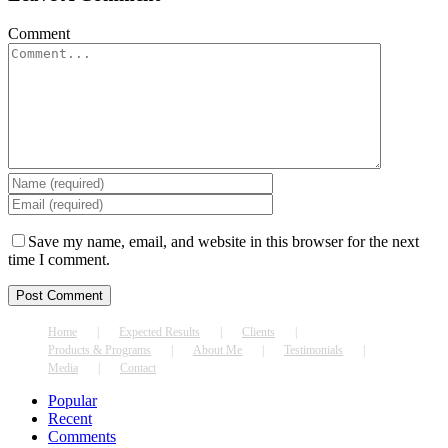
Comment
Save my name, email, and website in this browser for the next
time I comment.
Home
Expected Results
Clients
Products & Programs
About Me
Testimonials
Media
Contact
Popular
Recent
Comments