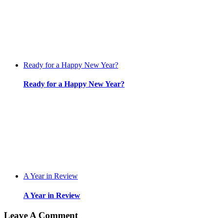
Ready for a Happy New Year?
Ready for a Happy New Year?
A Year in Review
A Year in Review
Leave A Comment