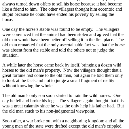
always turned down offers to sell his horse because it had become
like a friend to him. The other villagers thought him eccentric and
stupid because he could have ended his poverty by selling the
horse.
One day the horse’s stable was found to be empty. The villagers
were convinced that the animal had been stolen and agreed that the
old man would have been better off selling it in the first place. The
old man remarked that the only ascertainable fact was that the horse
was absent from the stable and told the others not to judge the
situation.
A while later the horse came back by itself, bringing a dozen wild
horses to the old man’s property. Now the villagers thought that a
great fortune had come to the old man, but again he told them only
to look at the facts and not to judge a small fragment of reality
without knowing the whole.
The old man’s only son soon started to train the wild horses. One
day he fell and broke his legs. The villagers again thought that this
was a great calamity since he was the only help his father had. But
the old man stuck to his non-judgmental viewpoint.
Soon after, a war broke out with a neighboring kingdom and all the
young men of the state were drafted except the old man’s crippled