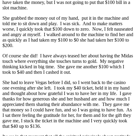
have taken the money, but I was not going to put that $100 bill in a
slot machine.
She grabbed the money out of my hand, put it in the machine and
told me to sit down and play. I was sick. And to make matters
worse, I quickly took that $100 down to zero. Now, I felt nauseated
and angry at myself. I walked around to the machine to find her and
as quickly as I had taken my $100 to $0 she had taken her $100 to
$200.
Of course she did! I have always teased her about having the Midas
touch where everything she touches turns to gold. My negative
thinking kicked in big time. She gave me another $100 which I
took to $40 and then I cashed it out.
She had to leave Vegas before I did, so I went back to the casino
one evening after she left. I took my $40 ticket, held it in my hand
and thought about how grateful I was to have her in my life. I gave
thanks for how generous she and her husband are and how much I
appreciated them sharing their abundance with me. They gave me
that money so I could have fun, and so I was going to have fun. As
I sat there feeling the gratitude for her, for them and for the gift they
gave me, I stuck the ticket in the machine and I very quickly took
that $40 up to $136.