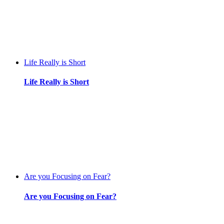
Life Really is Short
Life Really is Short
Are you Focusing on Fear?
Are you Focusing on Fear?