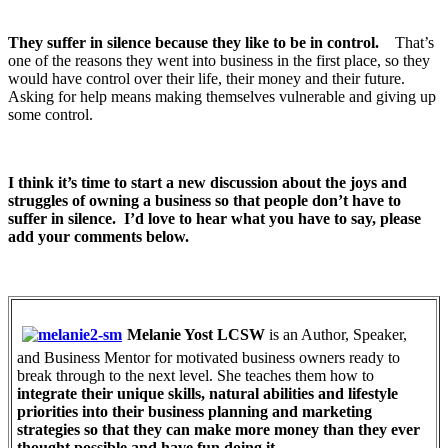
They suffer in silence because they like to be in control.
That’s
one of the reasons they went into business in the first place, so they
would have control over their life, their money and their future.
Asking for help means making themselves vulnerable and giving up
some control.
I think it’s time to start a new discussion about the joys and
struggles of owning a business so that people don’t have to
suffer in silence. I’d love to hear what you have to say, please
add your comments below.
Melanie Yost LCSW
is an Author, Speaker,
and Business Mentor for motivated business owners ready to
break through to the next level. She teaches them how to
integrate their unique skills, natural abilities and lifestyle
priorities into their business planning and marketing
strategies so that they can make more money than they ever
thought possible and have fun doing it.