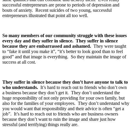
successful entrepreneurs are prone to periods of depression and
bouts of anxiety. Recent suicides of two young, successful
entrepreneurs illustrated that point all too well.
So many members of our community struggle with these issues
every day and they suffer in silence.
They suffer in silence
because they are embarrassed and ashamed.
They were taught
to “fake it until you make it”, “it’s better to look good than to feel
good” and that image is everything. So they maintain the image of
success at all cost.
They suffer in silence because they don’t have anyone to talk to
who understands.
It’s hard to reach out to friends who don’t own
a business because they don’t get it. They don’t understand the
huge responsibility of not only providing for your own family, but
also for the families of your employees. They don’t understand why
you would want that responsibility and their advice is often “get a
job”. It’s hard to reach out to friends who are business owners
because they don’t want to ruin the image and share just how
stressful (and terrifying) things really are.