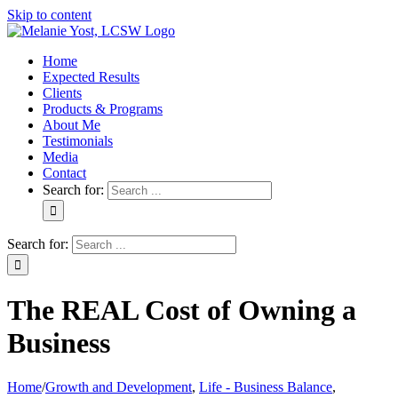
Skip to content
Home
Expected Results
Clients
Products & Programs
About Me
Testimonials
Media
Contact
Search for:
Search for:
The REAL Cost of Owning a
Business
Home
/
Growth and Development
,
Life - Business Balance
,