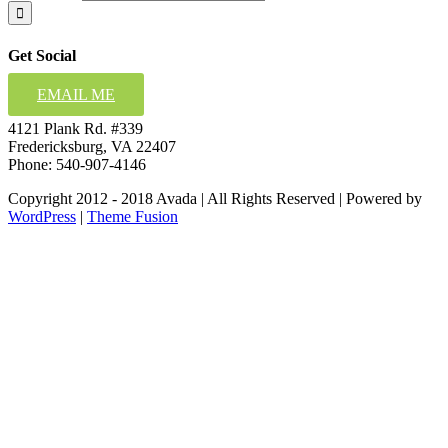
Get Social
EMAIL ME
4121 Plank Rd. #339
Fredericksburg, VA 22407
Phone: 540-907-4146
Copyright 2012 - 2018 Avada | All Rights Reserved | Powered by
WordPress
|
Theme Fusion