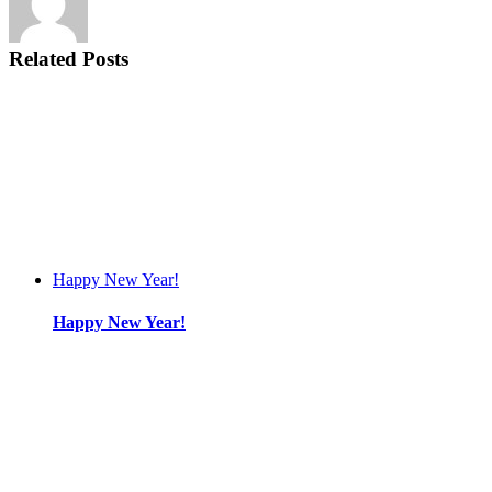
Related Posts
Happy New Year!
Happy New Year!