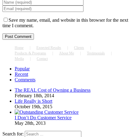
Save my name, email, and website in this browser for the next
time I comment.
Home
Expected Results
Clients
Products & Programs
About Me
Testimonials
Media
Contact
Popular
Recent
Comments
The REAL Cost of Owning a Business
February 18th, 2014
Life Really is Short
October 19th, 2015
I Don’t Do Customer Service
May 28th, 2013
Search for: