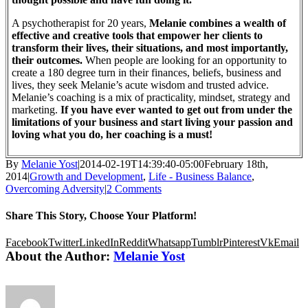
A psychotherapist for 20 years,
Melanie combines a wealth of
effective and creative tools that empower her clients to
transform their lives, their situations, and most importantly,
their outcomes.
When people are looking for an opportunity to
create a 180 degree turn in their finances, beliefs, business and
lives, they seek Melanie’s acute wisdom and trusted advice.
Melanie’s coaching is a mix of practicality, mindset, strategy and
marketing.
If you have ever wanted to get out from under the
limitations of your business and start living your passion and
loving what you do, her coaching is a must!
By
Melanie Yost
|
2014-02-19T14:39:40-05:00
February 18th,
2014
|
Growth and Development
,
Life - Business Balance
,
Overcoming Adversity
|
2 Comments
Share This Story, Choose Your Platform!
Facebook
Twitter
LinkedIn
Reddit
Whatsapp
Tumblr
Pinterest
Vk
Email
About the Author:
Melanie Yost