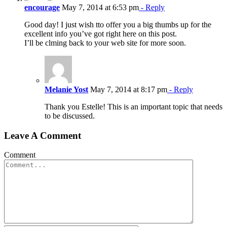
encourage
May 7, 2014 at 6:53 pm
- Reply
Good day! I just wish tto offer you a big thumbs up for the
excellent info you’ve got right here on this post.
I’ll be clming back to your web site for more soon.
Melanie Yost
May 7, 2014 at 8:17 pm
- Reply
Thank you Estelle! This is an important topic that needs
to be discussed.
Leave A Comment
Comment