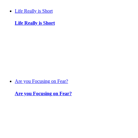
Life Really is Short
Life Really is Short
Are you Focusing on Fear?
Are you Focusing on Fear?