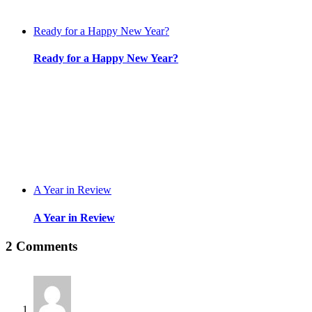
Ready for a Happy New Year?
Ready for a Happy New Year?
A Year in Review
A Year in Review
2 Comments