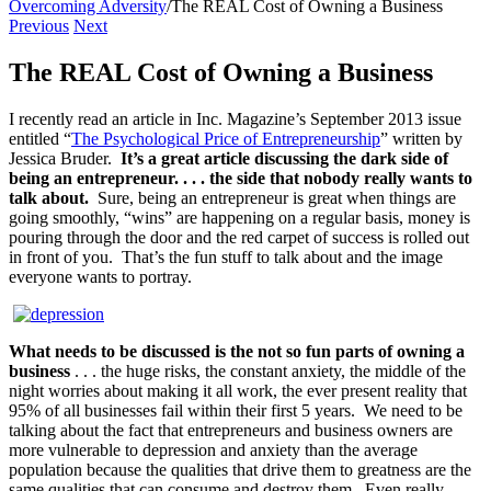
Overcoming Adversity
/
The REAL Cost of Owning a Business
Previous
Next
The REAL Cost of Owning a Business
I recently read an article in Inc. Magazine’s September 2013 issue
entitled “
The Psychological Price of Entrepreneurship
” written by
Jessica Bruder.
It’s a great article discussing the dark side of
being an entrepreneur. . . . the side that nobody really wants to
talk about.
Sure, being an entrepreneur is great when things are
going smoothly, “wins” are happening on a regular basis, money is
pouring through the door and the red carpet of success is rolled out
in front of you. That’s the fun stuff to talk about and the image
everyone wants to portray.
What needs to be discussed is the not so fun parts of owning a
business
. . . the huge risks, the constant anxiety, the middle of the
night worries about making it all work, the ever present reality that
95% of all businesses fail within their first 5 years. We need to be
talking about the fact that entrepreneurs and business owners are
more vulnerable to depression and anxiety than the average
population because the qualities that drive them to greatness are the
same qualities that can consume and destroy them. Even really