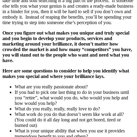
take time and soul searching is a big part of the process. If someone
else tells you what your genius is and creates a ready-made business
in a binder for you, then it will be hard to sell if you don’t own and
embody it. Instead of reaping the benefits, you’ll be spending your
time trying to step into someone else’s perception of you.
Once you figure out what makes you unique and truly special
and you begin to develop your products, services and
marketing around your brilliance, it doesn’t matter how
crowded the market is and how many “competitors” you have,
you will stand out to the people who want and need what you
have.
Here are some questions to consider to help you identify what
makes you special and where your brilliance lays.
What are you really passionate about?
If you had to pick one last thing to do in your business until
you “retire”, what would you do, who would you help and
how would you help?
What do you really, really, really love to do?
What work do you do that doesn’t seem like work at all?
(You could do it all day long and not get bored, tired or
burned out)
What is your unique ability that when you use it provides
tremendous benefit to you and others?