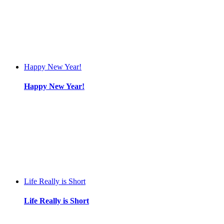
Happy New Year!
Happy New Year!
Life Really is Short
Life Really is Short