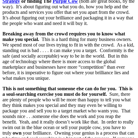
Strategy
or finding The
Purple Cow
(both are great books, by the
way). It’s about figuring out what you do, how you help and the
products and services you offer that set you apart from the crowd.
It’s about figuring out your brilliance and packaging it in a way that
the people who want and need it will buy it.
Breaking away from the crowd requires you to know what
make you special.
This is a hard thing for many business owners.
We spend most of our lives trying to fit in with the crowd. As a kid,
standing out is bad . . . . it can make you a target. Conformity is the
safe (and socially acceptable) way to be in the world. But in this
age of technology where there is more access to the global
marketplace and businesses have more “competition” than ever
before, it is imperative to figure out where your brilliance lies and
what makes you unique.
This is not something that someone else can do for you. This is
a soul-searching exercise you must do for yourself.
Sure, there
are plenty of people who will be more than happy to tell you what
they think makes you special and they may even be willing to
package you and sell you to a target market who wants you. That
sounds nice . . .someone else does the work and you reap the
benefit. Yeah, and it really doesn’t work like that. In order to really
swim out in the blue ocean or sell your purple cow, you have to
truly
own
your brilliance. Owning your genius is a process that can