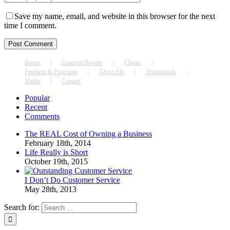
Save my name, email, and website in this browser for the next
time I comment.
Home
Expected Results
Clients
Products & Programs
About Me
Testimonials
Media
Contact
Popular
Recent
Comments
The REAL Cost of Owning a Business
February 18th, 2014
Life Really is Short
October 19th, 2015
I Don’t Do Customer Service
May 28th, 2013
Search for: