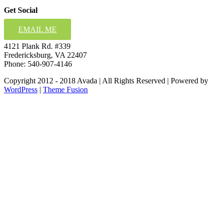
Get Social
EMAIL ME
4121 Plank Rd. #339
Fredericksburg, VA 22407
Phone: 540-907-4146
Copyright 2012 - 2018 Avada | All Rights Reserved | Powered by
WordPress
|
Theme Fusion