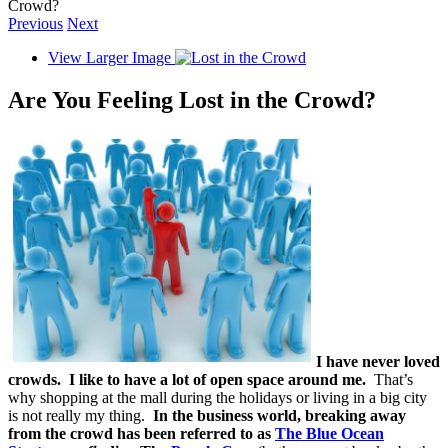
Crowd?
Previous
Next
View Larger Image
Are You Feeling Lost in the Crowd?
I have never loved
crowds. I like to have a lot of open space around me.
That’s
why shopping at the mall during the holidays or living in a big city
is not really my thing.
In the business world, breaking away
from the crowd has been referred to as
The Blue Ocean