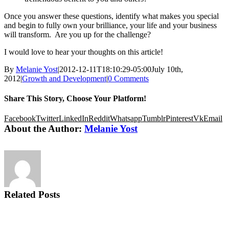
Once you answer these questions, identify what makes you special
and begin to fully own your brilliance, your life and your business
will transform. Are you up for the challenge?
I would love to hear your thoughts on this article!
By
Melanie Yost
|
2012-12-11T18:10:29-05:00
July 10th,
2012
|
Growth and Development
|
0 Comments
Share This Story, Choose Your Platform!
Facebook
Twitter
LinkedIn
Reddit
Whatsapp
Tumblr
Pinterest
Vk
Email
About the Author:
Melanie Yost
Related Posts