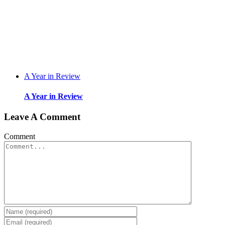
A Year in Review
A Year in Review
Leave A Comment
Comment