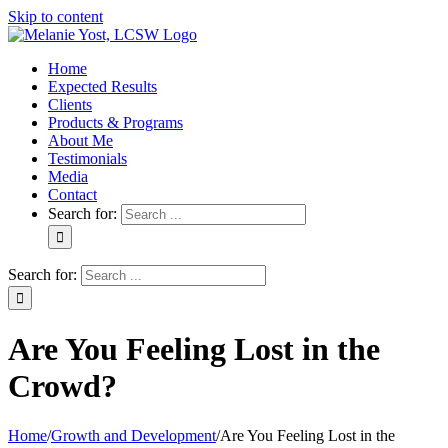
Skip to content
Home
Expected Results
Clients
Products & Programs
About Me
Testimonials
Media
Contact
Search for:
Search for:
Are You Feeling Lost in the
Crowd?
Home
/
Growth and Development
/
Are You Feeling Lost in the