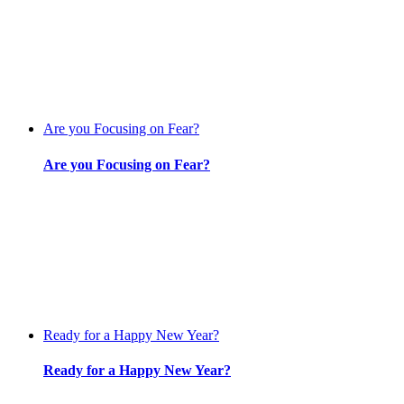
Are you Focusing on Fear?
Are you Focusing on Fear?
Ready for a Happy New Year?
Ready for a Happy New Year?