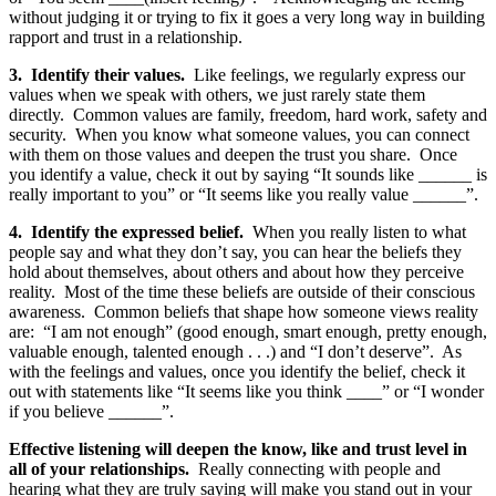
without judging it or trying to fix it goes a very long way in building
rapport and trust in a relationship.
3. Identify their values.
Like feelings, we regularly express our
values when we speak with others, we just rarely state them
directly. Common values are family, freedom, hard work, safety and
security. When you know what someone values, you can connect
with them on those values and deepen the trust you share. Once
you identify a value, check it out by saying “It sounds like ______ is
really important to you” or “It seems like you really value ______”.
4. Identify the expressed belief.
When you really listen to what
people say and what they don’t say, you can hear the beliefs they
hold about themselves, about others and about how they perceive
reality. Most of the time these beliefs are outside of their conscious
awareness. Common beliefs that shape how someone views reality
are: “I am not enough” (good enough, smart enough, pretty enough,
valuable enough, talented enough . . .) and “I don’t deserve”. As
with the feelings and values, once you identify the belief, check it
out with statements like “It seems like you think ____” or “I wonder
if you believe ______”.
Effective listening will deepen the know, like and trust level in
all of your relationships.
Really connecting with people and
hearing what they are truly saying will make you stand out in your