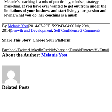
Melanie’s coaching is a mix of practicality, mindset, strategy and
marketing.
If you have ever wanted to get out from under the
limitations of your business and start living your passion and
loving what you do, her coaching is a must!
By
Melanie Yost
|
2014-07-29T15:23:43-04:00
July 29th,
2014
|
Growth and Development
,
Self Confidence
|
2 Comments
Share This Story, Choose Your Platform!
Facebook
Twitter
LinkedIn
Reddit
Whatsapp
Tumblr
Pinterest
Vk
Email
About the Author:
Melanie Yost
Related Posts