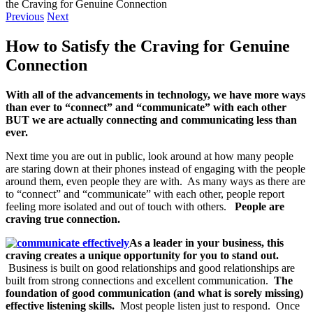
the Craving for Genuine Connection
Previous
Next
How to Satisfy the Craving for Genuine
Connection
With all of the advancements in technology, we have more ways
than ever to “connect” and “communicate” with each other
BUT we are actually connecting and communicating less than
ever.
Next time you are out in public, look around at how many people
are staring down at their phones instead of engaging with the people
around them, even people they are with. As many ways as there are
to “connect” and “communicate” with each other, people report
feeling more isolated and out of touch with others.
People are
craving true connection.
As a leader in your business, this
craving creates a unique opportunity for you to stand out.
Business is built on good relationships and good relationships are
built from strong connections and excellent communication.
The
foundation of good communication (and what is sorely missing)
effective listening skills.
Most people listen just to respond. Once