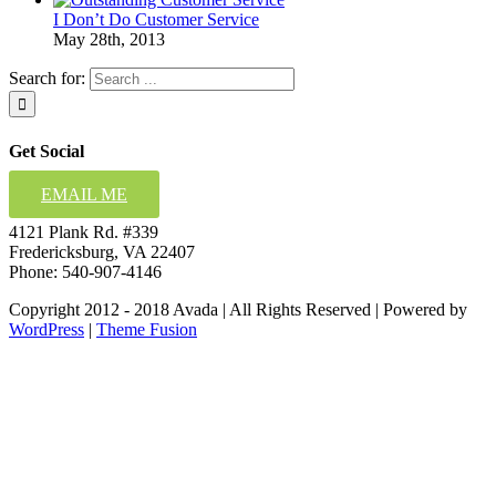
I Don’t Do Customer Service
May 28th, 2013
Search for:
Get Social
EMAIL ME
4121 Plank Rd. #339
Fredericksburg, VA 22407
Phone: 540-907-4146
Copyright 2012 - 2018 Avada | All Rights Reserved | Powered by
WordPress
|
Theme Fusion