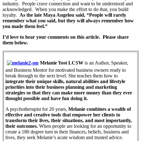
industry. People crave connection and want to be understood and
acknowledged. When you make the effort to do that, you build
loyalty.
As the late Maya Angelou said, “People will rarely
remember what you said, but they will always remember how
you made them feel.”
I’d love to hear your comments on this article. Please share
them below.
Melanie Yost LCSW
is an Author, Speaker,
and Business Mentor for motivated business owners ready to
break through to the next level. She teaches them how to
integrate their unique skills, natural abilities and lifestyle
priorities into their business planning and marketing
strategies so that they can make more money than they ever
thought possible and have fun doing it.
A psychotherapist for 20 years,
Melanie combines a wealth of
effective and creative tools that empower her clients to
transform their lives, their situations, and most importantly,
their outcomes.
When people are looking for an opportunity to
create a 180 degree turn in their finances, beliefs, business and
lives, they seek Melanie’s acute wisdom and trusted advice.