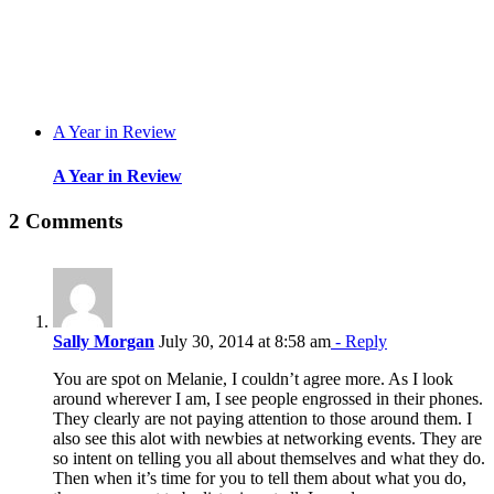
A Year in Review
A Year in Review
2 Comments
Sally Morgan
July 30, 2014 at 8:58 am
- Reply
You are spot on Melanie, I couldn’t agree more. As I look
around wherever I am, I see people engrossed in their phones.
They clearly are not paying attention to those around them. I
also see this alot with newbies at networking events. They are
so intent on telling you all about themselves and what they do.
Then when it’s time for you to tell them about what you do,