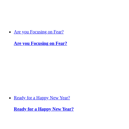
Are you Focusing on Fear?
Are you Focusing on Fear?
Ready for a Happy New Year?
Ready for a Happy New Year?