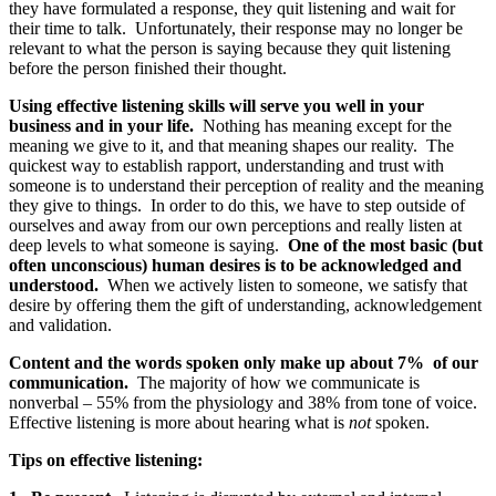
they have formulated a response, they quit listening and wait for
their time to talk. Unfortunately, their response may no longer be
relevant to what the person is saying because they quit listening
before the person finished their thought.
Using effective listening skills will serve you well in your
business and in your life.
Nothing has meaning except for the
meaning we give to it, and that meaning shapes our reality. The
quickest way to establish rapport, understanding and trust with
someone is to understand their perception of reality and the meaning
they give to things. In order to do this, we have to step outside of
ourselves and away from our own perceptions and really listen at
deep levels to what someone is saying.
One of the most basic (but
often unconscious) human desires is to be acknowledged and
understood.
When we actively listen to someone, we satisfy that
desire by offering them the gift of understanding, acknowledgement
and validation.
Content and the words spoken only make up about 7% of our
communication.
The majority of how we communicate is
nonverbal – 55% from the physiology and 38% from tone of voice.
Effective listening is more about hearing what is
not
spoken.
Tips on effective listening: