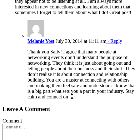
they appear not to be listening at all. I am always more
interested in new connections and learning about them that
sometimes I forget to tell them about what I do! Great post!
Melanie Yost
July 30, 2014 at 11:11 am
- Reply
Thank you Sally! I agree that many people at
networking events don’t understand the purpose of
networking. They think it is just about going out and
telling people about their business and their stuff. They
don’t realize it is about connection and relationship
building. You are a master at connecting with others
and making them feel safe and understood. I know that
is a big part what sets you a part in your industry. Stay
calm and connect on 🙂
Leave A Comment
Comment