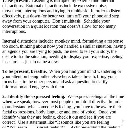
1. Be present.
Listening is disrupted by external and internal
distractions. External distractions include excessive noise,
movement, interruptions and trying to multitask. In order to listen
effectively, put down (or better yet, turn off) your phone and step
away from your computer. Don’t multitask. Schedule your
conversation in a quiet location that doesn’t allow for too many
interruptions.
Internal distractions include: monkey mind, formulating a response
too soon, thinking about how you handled a similar situation, having
an agenda you are trying to push, the need to tell your story, the
desire to fix the situation, needing to display your expertise, feeling
insecure . . . just to name a few.
To be present, breathe.
When you find your mind wandering or
your attention being pulled elsewhere, take a breath, bring your
focus back to the other person and ask a question to clarify
information and engage with them.
2. Identify the expressed feeling.
We express feelings all the time
when we speak, however most people don’t do it directly. In order
to understand what someone is feeling, you have to be aware their
facial expressions, body language and tone of voice. Once you
identify what they are feeling, check it out and see if you are
correct. Use a statement like “It sounds like you are feeling _____”
or “You seem ____(insert feeling)”. Acknowledging the feeling