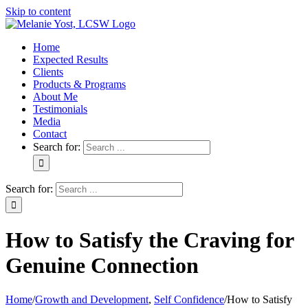
Skip to content
Home
Expected Results
Clients
Products & Programs
About Me
Testimonials
Media
Contact
Search for:
Search for:
How to Satisfy the Craving for
Genuine Connection
Home
/
Growth and Development
,
Self Confidence
/
How to Satisfy