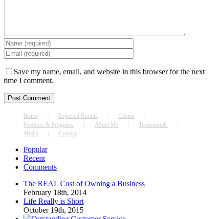
Save my name, email, and website in this browser for the next
time I comment.
Home
Expected Results
Clients
Products & Programs
About Me
Testimonials
Media
Contact
Popular
Recent
Comments
The REAL Cost of Owning a Business
February 18th, 2014
Life Really is Short
October 19th, 2015