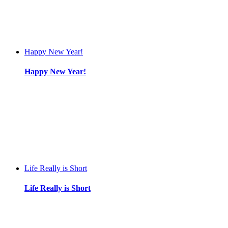
Happy New Year!
Happy New Year!
Life Really is Short
Life Really is Short