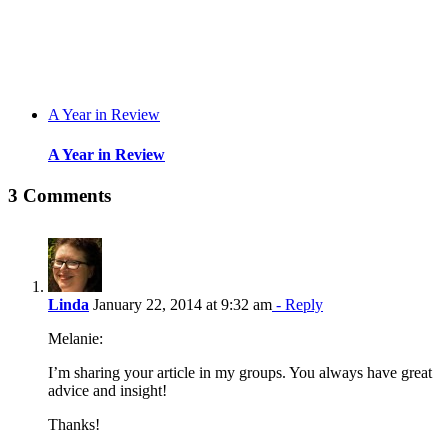
A Year in Review
A Year in Review
3 Comments
Linda
January 22, 2014 at 9:32 am
- Reply
Melanie:
I’m sharing your article in my groups. You always have great
advice and insight!
Thanks!