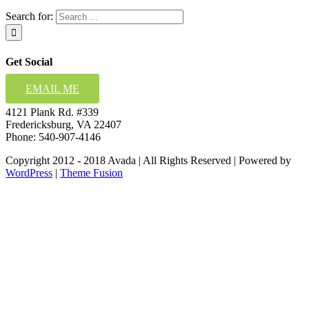
Search for:
Get Social
EMAIL ME
4121 Plank Rd. #339
Fredericksburg, VA 22407
Phone: 540-907-4146
Copyright 2012 - 2018 Avada | All Rights Reserved | Powered by
WordPress
|
Theme Fusion