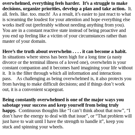
overwhelmed, everything feels harder. It’s a struggle to make
decisions, organize priorities, develop a plan and take action.
It.
all. feels. like. too. much! As a result, it’s easier to just react to what
is screaming the loudest for your attention and hope everything else
works itself out (preferably without needing anything from you).
You are in a constant reactive state instead of being proactive and
you end up feeling like a victim of your circumstances rather than
master of your domain.
Here’s the truth about overwhelm . . . . it can become a habit.
In situations where stress has been high for a long time (a nasty
divorce or the terminal illness of a loved one), overwhelm is your
constant companion and it becomes hard imagining your life without
it. It is the filter through which all information and interactions
pass. As challenging as being overwhelmed is, it also protects you
from having to make difficult decisions; and if things don’t work
out, it is a convenient scapegoat.
Being constantly overwhelmed is one of the major ways you
sabotage your success and keep yourself from being truly
happy.
Continuous thoughts like “I can’t think about that now”, “I
don’t have the energy to deal with that issue”, or “That problem will
just have to wait until I have the strength to handle it”, keep you
stuck and spinning your wheels.