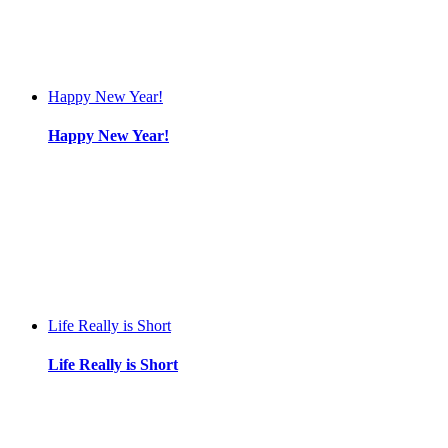
Happy New Year!
Happy New Year!
Life Really is Short
Life Really is Short