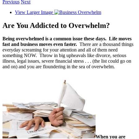
Previous
Next
View Larger Image
Are You Addicted to Overwhelm?
Being overwhelmed is a common issue these days.
Life moves
fast and business moves even faster.
There are a thousand things
everyday screaming for your attention and all of them need
something NOW. Throw in big upheavals like divorce, serious
illness, legal issues, severe financial stress . . . (the list could go on
and on) and you are floundering in the sea of overwhelm.
When you are