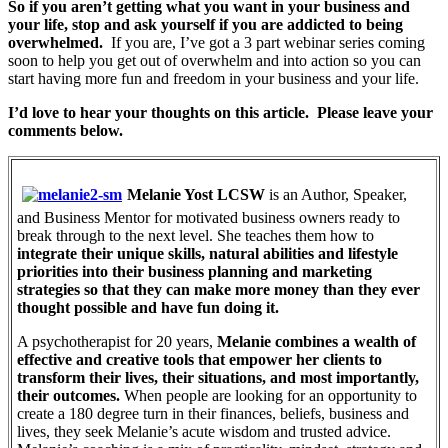
So if you aren’t getting what you want in your business and
your life, stop and ask yourself if you are addicted to being
overwhelmed.
If you are, I’ve got a 3 part webinar series coming
soon to help you get out of overwhelm and into action so you can
start having more fun and freedom in your business and your life.
I’d love to hear your thoughts on this article. Please leave your
comments below.
Melanie Yost LCSW
is an Author, Speaker,
and Business Mentor for motivated business owners ready to
break through to the next level. She teaches them how to
integrate their unique skills, natural abilities and lifestyle
priorities into their business planning and marketing
strategies so that they can make more money than they ever
thought possible and have fun doing it.
A psychotherapist for 20 years,
Melanie combines a wealth of
effective and creative tools that empower her clients to
transform their lives, their situations, and most importantly,
their outcomes.
When people are looking for an opportunity to
create a 180 degree turn in their finances, beliefs, business and
lives, they seek Melanie’s acute wisdom and trusted advice.