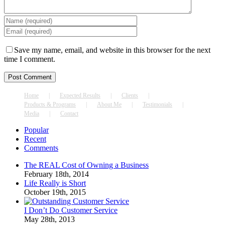
Save my name, email, and website in this browser for the next
time I comment.
Home
Expected Results
Clients
Products & Programs
About Me
Testimonials
Media
Contact
Popular
Recent
Comments
The REAL Cost of Owning a Business
February 18th, 2014
Life Really is Short
October 19th, 2015
I Don’t Do Customer Service
May 28th, 2013