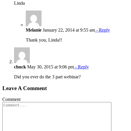
Linda
Melanie
January 22, 2014 at 9:55 am
- Reply
Thank you, Linda!!
chuck
May 30, 2015 at 9:06 pm
- Reply
Did you ever do the 3 part webinar?
Leave A Comment
Comment