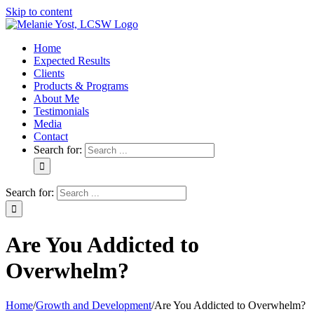
Skip to content
Home
Expected Results
Clients
Products & Programs
About Me
Testimonials
Media
Contact
Search for:
Search for:
Are You Addicted to
Overwhelm?
Home
/
Growth and Development
/
Are You Addicted to Overwhelm?