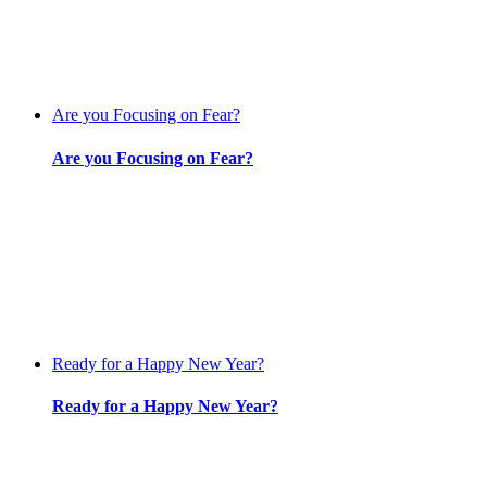
Are you Focusing on Fear?
Are you Focusing on Fear?
Ready for a Happy New Year?
Ready for a Happy New Year?