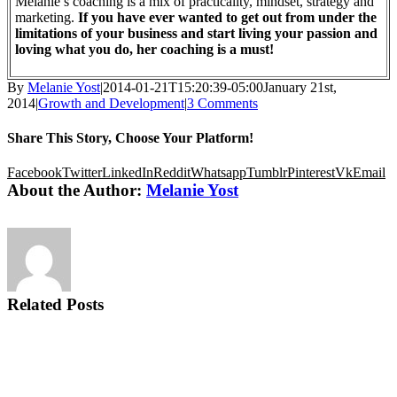
Melanie’s coaching is a mix of practicality, mindset, strategy and
marketing.
If you have ever wanted to get out from under the
limitations of your business and start living your passion and
loving what you do, her coaching is a must!
By
Melanie Yost
|
2014-01-21T15:20:39-05:00
January 21st,
2014
|
Growth and Development
|
3 Comments
Share This Story, Choose Your Platform!
Facebook
Twitter
LinkedIn
Reddit
Whatsapp
Tumblr
Pinterest
Vk
Email
About the Author:
Melanie Yost
Related Posts