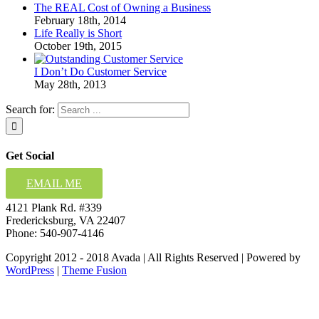
The REAL Cost of Owning a Business
February 18th, 2014
Life Really is Short
October 19th, 2015
I Don’t Do Customer Service
May 28th, 2013
Search for:
Get Social
EMAIL ME
4121 Plank Rd. #339
Fredericksburg, VA 22407
Phone: 540-907-4146
Copyright 2012 - 2018 Avada | All Rights Reserved | Powered by
WordPress
|
Theme Fusion