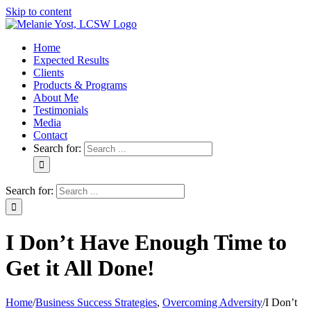
Skip to content
Home
Expected Results
Clients
Products & Programs
About Me
Testimonials
Media
Contact
Search for:
Search for:
I Don’t Have Enough Time to
Get it All Done!
Home
/
Business Success Strategies
,
Overcoming Adversity
/
I Don’t