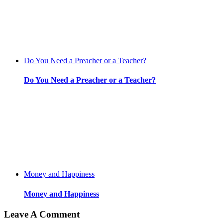
Do You Need a Preacher or a Teacher?
Do You Need a Preacher or a Teacher?
Money and Happiness
Money and Happiness
Leave A Comment