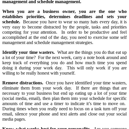
management and schedule management.
When you are a business owner, you are the one who
establishes priorities, determines deadlines and sets your
schedule.
Because you have to wear so many hats every day, it is
very easy to become distracted by the people, tasks and priorities
competing for your attention. In order to be productive and feel
accomplished at the end of the day, you need to exercise some self
management and schedule management strategies.
Identify your time wasters.
What are the things you do that eat up
a lot of your time? For the next week, carry a note book around and
keep track of everything you do and how much time you spend
doing it during your work day. This will only work if you are
willing to be really honest with yourself.
Remove distractions.
Once you have identified your time wasters,
eliminate them from your work day. If there are things that are
necessary to your business but end up eating up a lot of your time
(social media, email), then plan them into your schedule for specific
amounts of time and use a timer to indicate it’s time to move on.
During times when you really need to focus on a task turn off your
email, silence your phone and text alerts and close out your social
media pages.
Know what works best for your personality.
Are you someone