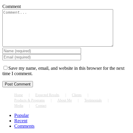
Comment
Save my name, email, and website in this browser for the next
time I comment.
Home
Expected Results
Clients
Products & Programs
About Me
Testimonials
Media
Contact
Popular
Recent
Comments