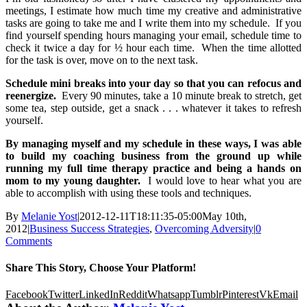
meetings, I estimate how much time my creative and administrative
tasks are going to take me and I write them into my schedule. If you
find yourself spending hours managing your email, schedule time to
check it twice a day for ½ hour each time. When the time allotted
for the task is over, move on to the next task.
Schedule mini breaks into your day so that you can refocus and
reenergize.
Every 90 minutes, take a 10 minute break to stretch, get
some tea, step outside, get a snack . . . whatever it takes to refresh
yourself.
By managing myself and my schedule in these ways, I was able
to build my coaching business from the ground up while
running my full time therapy practice and being a hands on
mom to my young daughter.
I would love to hear what you are
able to accomplish with using these tools and techniques.
By
Melanie Yost
|
2012-12-11T18:11:35-05:00
May 10th,
2012
|
Business Success Strategies
,
Overcoming Adversity
|
0
Comments
Share This Story, Choose Your Platform!
Facebook
Twitter
LinkedIn
Reddit
Whatsapp
Tumblr
Pinterest
Vk
Email