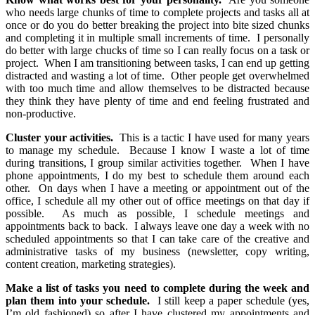
who needs large chunks of time to complete projects and tasks all at
once or do you do better breaking the project into bite sized chunks
and completing it in multiple small increments of time. I personally
do better with large chucks of time so I can really focus on a task or
project. When I am transitioning between tasks, I can end up getting
distracted and wasting a lot of time. Other people get overwhelmed
with too much time and allow themselves to be distracted because
they think they have plenty of time and end feeling frustrated and
non-productive.
Cluster your activities.
This is a tactic I have used for many years
to manage my schedule. Because I know I waste a lot of time
during transitions, I group similar activities together. When I have
phone appointments, I do my best to schedule them around each
other. On days when I have a meeting or appointment out of the
office, I schedule all my other out of office meetings on that day if
possible. As much as possible, I schedule meetings and
appointments back to back. I always leave one day a week with no
scheduled appointments so that I can take care of the creative and
administrative tasks of my business (newsletter, copy writing,
content creation, marketing strategies).
Make a list of tasks you need to complete during the week and
plan them into your schedule.
I still keep a paper schedule (yes,
I’m old fashioned) so after I have clustered my appointments and