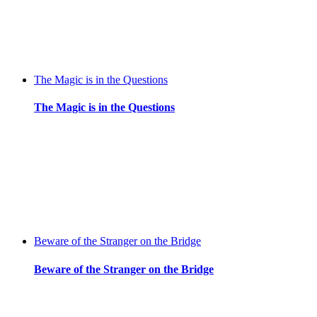
The Magic is in the Questions
The Magic is in the Questions
Beware of the Stranger on the Bridge
Beware of the Stranger on the Bridge