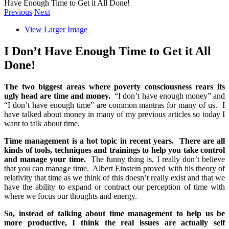
Have Enough Time to Get it All Done!
Previous
Next
View Larger Image
I Don’t Have Enough Time to Get it All
Done!
The two biggest areas where poverty consciousness rears its
ugly head are time and money.
“I don’t have enough money” and
“I don’t have enough time” are common mantras for many of us. I
have talked about money in many of my previous articles so today I
want to talk about time.
Time management is a hot topic in recent years. There are all
kinds of tools, techniques and trainings to help you take control
and manage your time.
The funny thing is, I really don’t believe
that you can manage time. Albert Einstein proved with his theory of
relativity that time as we think of this doesn’t really exist and that we
have the ability to expand or contract our perception of time with
where we focus our thoughts and energy.
So, instead of talking about time management to help us be
more productive, I think the real issues are actually self