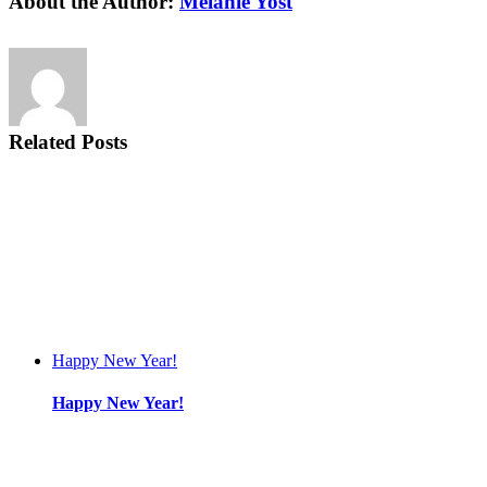
About the Author:
Melanie Yost
Related Posts
Happy New Year!
Happy New Year!